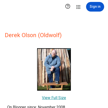

Sign in
Derek Olson (Oldwolf)
View Full Size
On Blogger since: November 2008