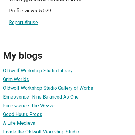
Profile views: 5,079
Report Abuse
My blogs
Oldwolf Workshop Studio Library
Grim Worlds
Oldwolf Workshop Studio Gallery of Works
Ennessence- Nine Balanced As One
Ennessence: The Weave
Good Hours Press
A Life Medieval
Inside the Oldwolf Workshop Studio