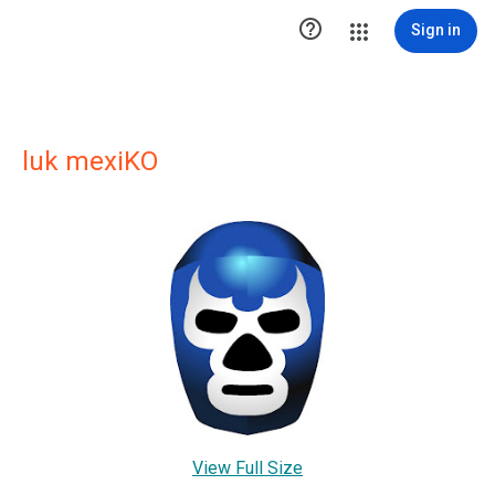

Sign in
luk mexiKO
View Full Size