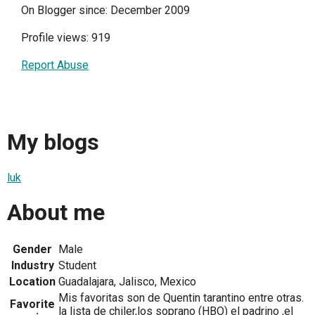
On Blogger since: December 2009
Profile views: 919
Report Abuse
My blogs
luk
About me
Gender
Male
Industry
Student
Location
Guadalajara, Jalisco, Mexico
Mis favoritas son de Quentin tarantino entre otras.
Favorite
la lista de chiler,los soprano (HBO) el padrino ,el