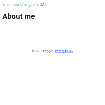
Ensemble, Changeons d'Air !
About me
©2026 Blogger -
Privacy Policy