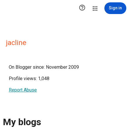

Sign in
jacline
On Blogger since: November 2009
Profile views: 1,048
Report Abuse
My blogs