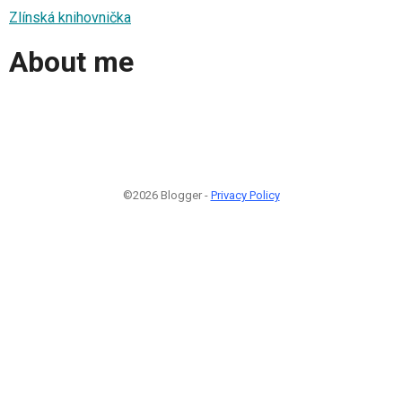
Zlínská knihovnička
About me
©2026 Blogger -
Privacy Policy