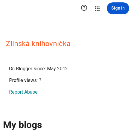

Sign in
Zlínská knihovnička
On Blogger since: May 2012
Profile views:
?
Report Abuse
My blogs