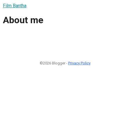
Film Bantha
About me
©2026 Blogger -
Privacy Policy