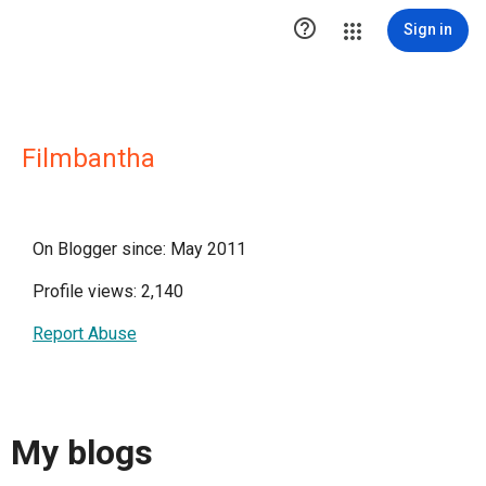

Sign in
Filmbantha
On Blogger since: May 2011
Profile views: 2,140
Report Abuse
My blogs