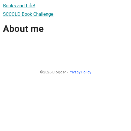
Books and Life!
SCCCLD Book Challenge
About me
©2026 Blogger -
Privacy Policy