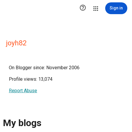

Sign in
joyh82
On Blogger since: November 2006
Profile views: 13,074
Report Abuse
My blogs