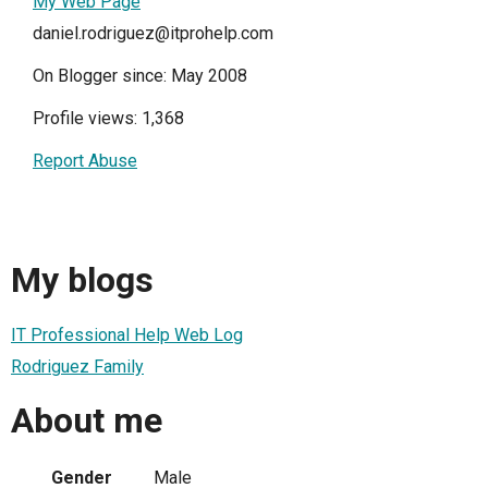
My Web Page
daniel.rodriguez@itprohelp.com
On Blogger since: May 2008
Profile views: 1,368
Report Abuse
My blogs
IT Professional Help Web Log
Rodriguez Family
About me
Gender
Male