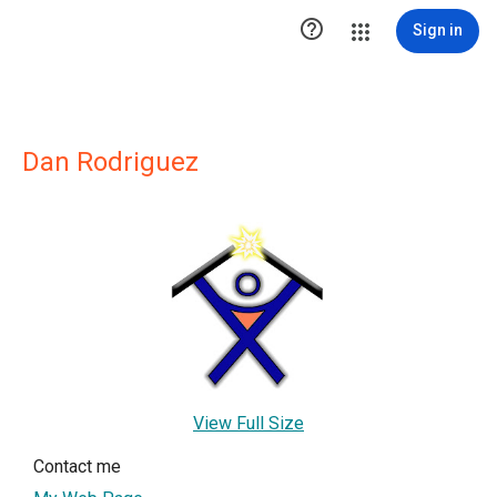

Sign in
Dan Rodriguez
View Full Size
Contact me