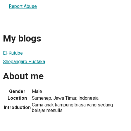
Report Abuse
My blogs
El-Kutube
Shepangaro Pustaka
About me
Gender
Male
Location
Sumenep, Jawa Timur, Indonesia
Cuma anak kampung biasa yang sedang
Introduction
belajar menulis