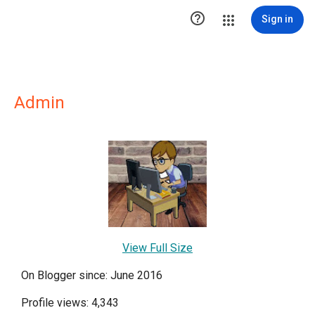

Sign in
Admin
View Full Size
On Blogger since: June 2016
Profile views: 4,343