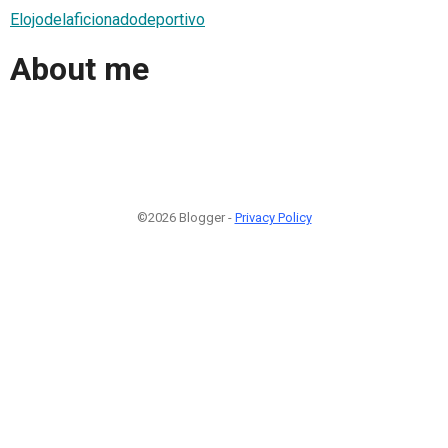
Elojodelaficionadodeportivo
About me
©2026 Blogger -
Privacy Policy