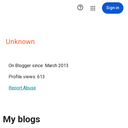

Sign in
Unknown
On Blogger since: March 2013
Profile views: 613
Report Abuse
My blogs