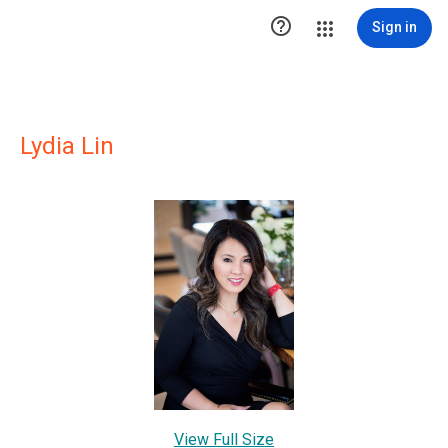

Sign in
Lydia Lin
View Full Size