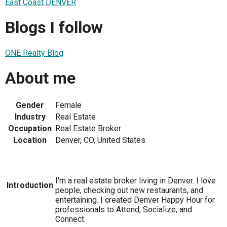
East Coast DENVER
Blogs I follow
ONE Realty Blog
About me
Gender
Female
Industry
Real Estate
Occupation
Real Estate Broker
Location
Denver, CO, United States
I'm a real estate broker living in Denver. I love
Introduction
people, checking out new restaurants, and
entertaining. I created Denver Happy Hour for
professionals to Attend, Socialize, and
Connect.