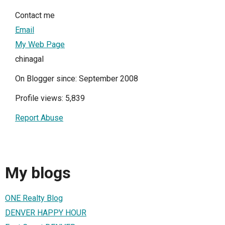
Contact me
Email
My Web Page
chinagal
On Blogger since: September 2008
Profile views: 5,839
Report Abuse
My blogs
ONE Realty Blog
DENVER HAPPY HOUR