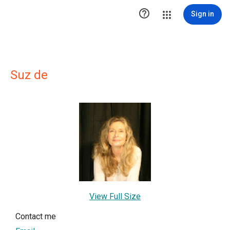

Sign in
Suz de
View Full Size
Contact me