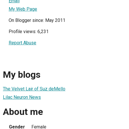
Email
My Web Page
On Blogger since: May 2011
Profile views: 6,231
Report Abuse
My blogs
The Velvet Lair of Suz deMello
Lilac Neuron News
About me
Gender
Female