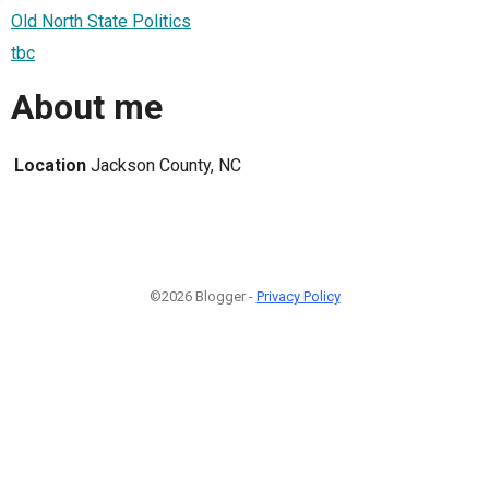
Old North State Politics
tbc
About me
Location
Jackson County, NC
©2026 Blogger -
Privacy Policy