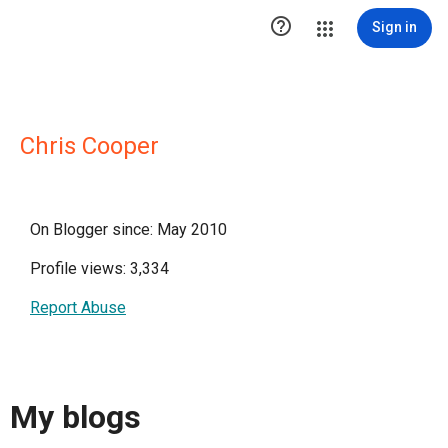

Sign in
Chris Cooper
On Blogger since: May 2010
Profile views: 3,334
Report Abuse
My blogs