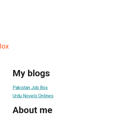
Box
My blogs
Pakistan Job Box
Urdu Novels Onlines
About me