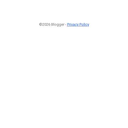
©2026 Blogger -
Privacy Policy