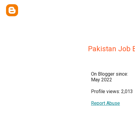
Pakistan Job 
On Blogger since:
May 2022
Profile views: 2,013
Report Abuse