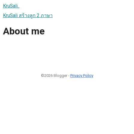
KruSali..
KruSali สร้างลูก 2 ภาษา
About me
©2026 Blogger -
Privacy Policy