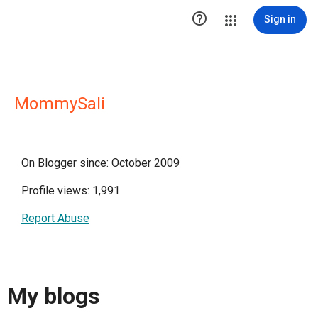

Sign in
MommySali
On Blogger since: October 2009
Profile views: 1,991
Report Abuse
My blogs