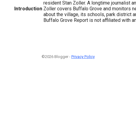
resident Stan Zoller. A longtime journalist a
Introduction
Zoller covers Buffalo Grove and monitors n
about the village, its schools, park district
Buffalo Grove Report is not affiliated with a
©2026 Blogger -
Privacy Policy