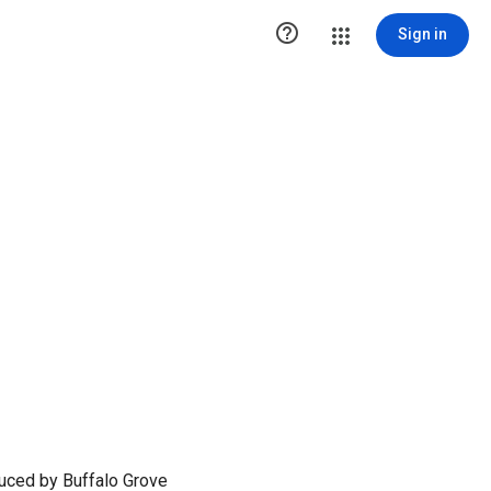

Sign in
duced by Buffalo Grove