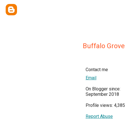
Buffalo Grove
Contact me
Email
On Blogger since:
September 2018
Profile views: 4,385
Report Abuse