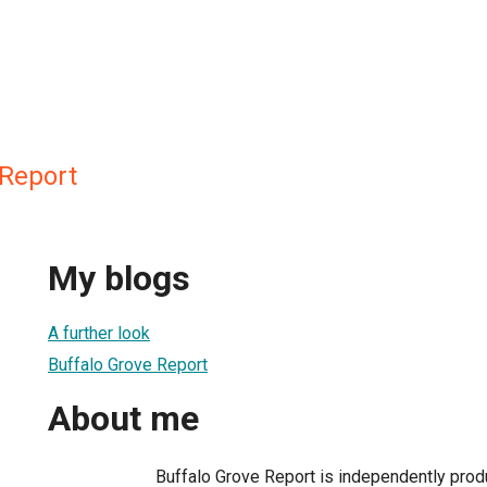
 Report
My blogs
A further look
Buffalo Grove Report
About me
Buffalo Grove Report is independently pro