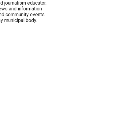
nd journalism educator,
ews and information
 and community events.
ny municipal body.