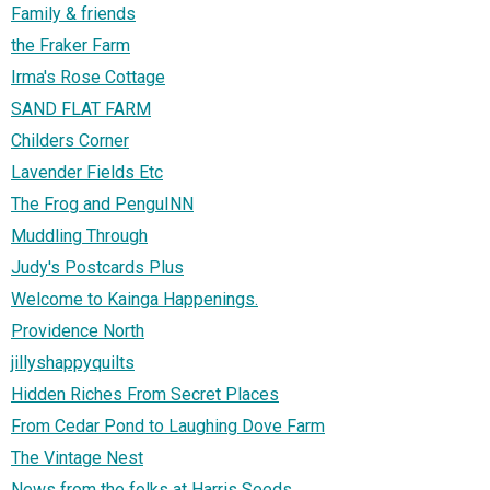
Family & friends
the Fraker Farm
Irma's Rose Cottage
SAND FLAT FARM
Childers Corner
Lavender Fields Etc
The Frog and PenguINN
Muddling Through
Judy's Postcards Plus
Welcome to Kainga Happenings.
Providence North
jillyshappyquilts
Hidden Riches From Secret Places
From Cedar Pond to Laughing Dove Farm
The Vintage Nest
News from the folks at Harris Seeds