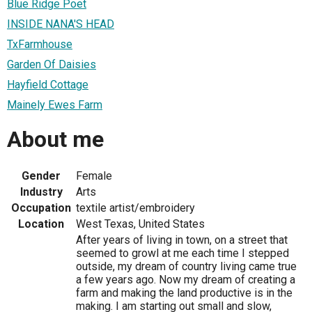
Blue Ridge Poet
INSIDE NANA'S HEAD
TxFarmhouse
Garden Of Daisies
Hayfield Cottage
Mainely Ewes Farm
About me
Gender
Female
Industry
Arts
Occupation
textile artist/embroidery
Location
West Texas, United States
After years of living in town, on a street that
seemed to growl at me each time I stepped
outside, my dream of country living came true
a few years ago. Now my dream of creating a
farm and making the land productive is in the
making. I am starting out small and slow,