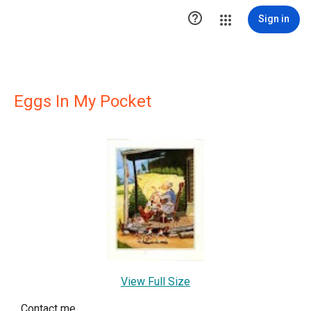

Sign in
Eggs In My Pocket
View Full Size
Contact me