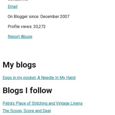
Email
On Blogger since: December 2007
Profile views: 20,272
Report Abuse
My blogs
Eggs in my pocket, A Needle In My Hand
Blogs I follow
Patra's Place of Stitching and Vintage Linens
The Scoop, Score and Deal