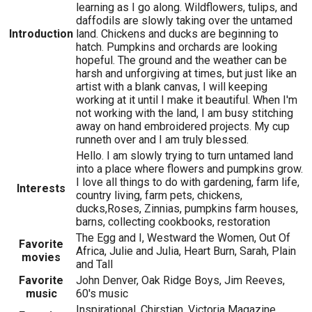
learning as I go along. Wildflowers, tulips, and
daffodils are slowly taking over the untamed
Introduction
land. Chickens and ducks are beginning to
hatch. Pumpkins and orchards are looking
hopeful. The ground and the weather can be
harsh and unforgiving at times, but just like an
artist with a blank canvas, I will keeping
working at it until I make it beautiful. When I'm
not working with the land, I am busy stitching
away on hand embroidered projects. My cup
runneth over and I am truly blessed.
Hello. I am slowly trying to turn untamed land
into a place where flowers and pumpkins grow.
I love all things to do with gardening, farm life,
Interests
country living, farm pets, chickens,
ducks,Roses, Zinnias, pumpkins farm houses,
barns, collecting cookbooks, restoration
The Egg and I, Westward the Women, Out Of
Favorite
Africa, Julie and Julia, Heart Burn, Sarah, Plain
movies
and Tall
Favorite
John Denver, Oak Ridge Boys, Jim Reeves,
music
60's music
Inspirational, Chirstian, Victoria Magazine,