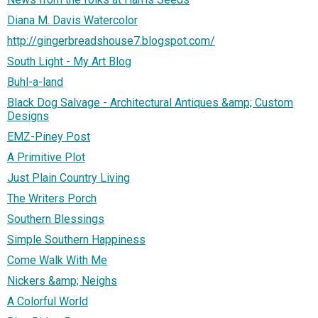
Diana M. Davis Watercolor
http://gingerbreadshouse7.blogspot.com/
South Light - My Art Blog
Buhl-a-land
Black Dog Salvage - Architectural Antiques &amp; Custom
Designs
EMZ-Piney Post
A Primitive Plot
Just Plain Country Living
The Writers Porch
Southern Blessings
Simple Southern Happiness
Come Walk With Me
Nickers &amp; Neighs
A Colorful World