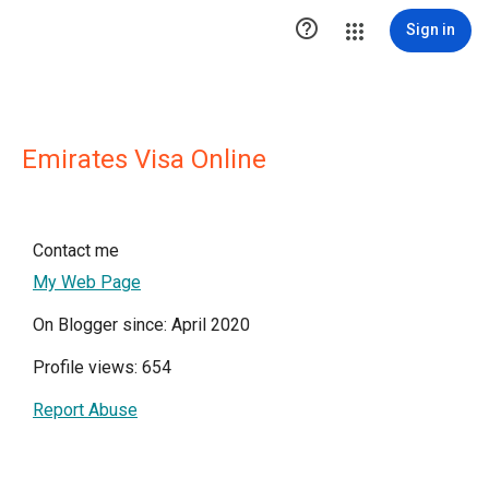

Sign in
Emirates Visa Online
Contact me
My Web Page
On Blogger since: April 2020
Profile views: 654
Report Abuse