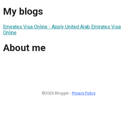
My blogs
Emirates Visa Online - Apply United Arab Emirates Visa
Online
About me
©2026 Blogger -
Privacy Policy