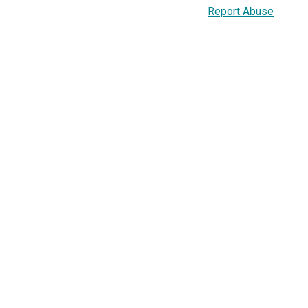
Report Abuse