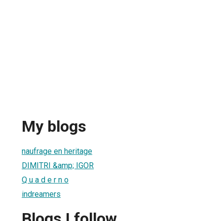
My blogs
naufrage en heritage
DIMITRI &amp; IGOR
Q u a d e r n o
indreamers
Blogs I follow