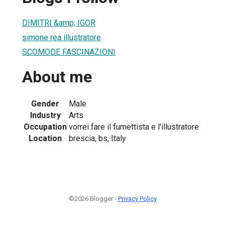
DIMITRI &amp; IGOR
simone rea illustratore
SCOMODE FASCINAZIONI
About me
Gender
Male
Industry
Arts
Occupation
vorrei fare il fumettista e l'illustratore
Location
brescia, bs, Italy
©2026 Blogger -
Privacy Policy