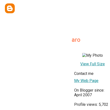
aro
View Full Size
Contact me
My Web Page
On Blogger since:
April 2007
Profile views: 5,702