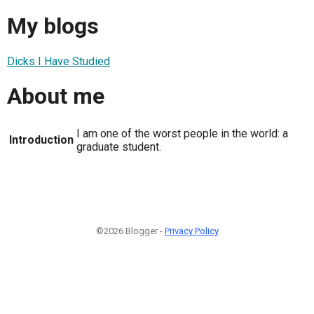
My blogs
Dicks I Have Studied
About me
I am one of the worst people in the world: a
Introduction
graduate student.
©2026 Blogger -
Privacy Policy