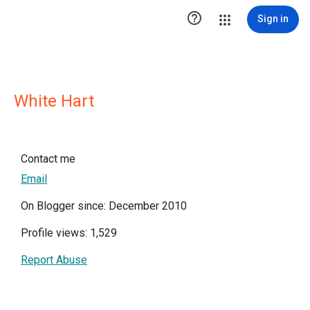

Sign in
White Hart
Contact me
Email
On Blogger since: December 2010
Profile views: 1,529
Report Abuse