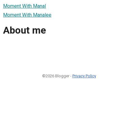
Moment With Manal
Moment With Manalee
About me
©2026 Blogger -
Privacy Policy