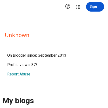

Sign in
Unknown
On Blogger since: September 2013
Profile views: 873
Report Abuse
My blogs