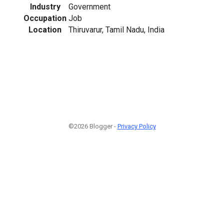
Industry
Government
Occupation
Job
Location
Thiruvarur, Tamil Nadu, India
©2026 Blogger -
Privacy Policy