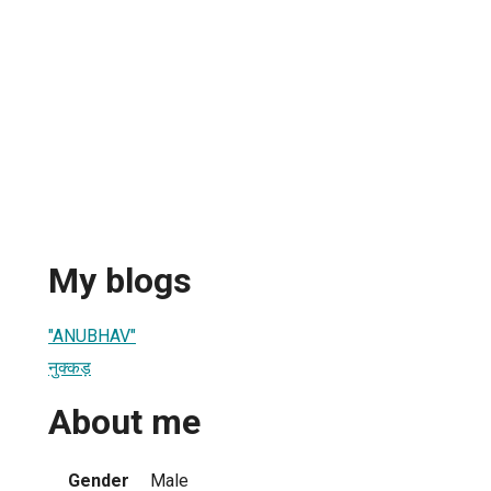
My blogs
"ANUBHAV"
नुक्कड़
About me
Gender
Male