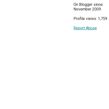
On Blogger since:
November 2009
Profile views: 1,759
Report Abuse