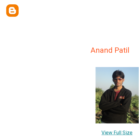
Anand Patil
View Full Size