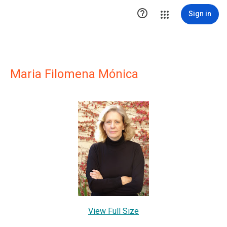

Sign in
Maria Filomena Mónica
View Full Size