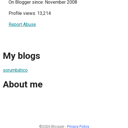
On Blogger since: November 2008
Profile views: 13,214
Report Abuse
My blogs
sorumbático
About me
©2026 Blogger -
Privacy Policy