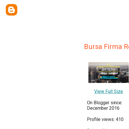
Bursa Firma R
View Full Size
On Blogger since:
December 2016
Profile views: 410