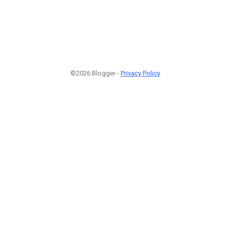
©2026 Blogger -
Privacy Policy