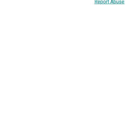
Report Abuse