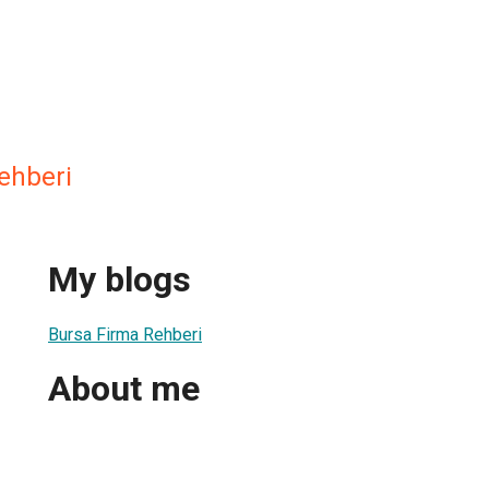
ehberi
My blogs
Bursa Firma Rehberi
About me