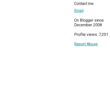
Contact me
Email
On Blogger since:
December 2008
Profile views: 7,201
Report Abuse