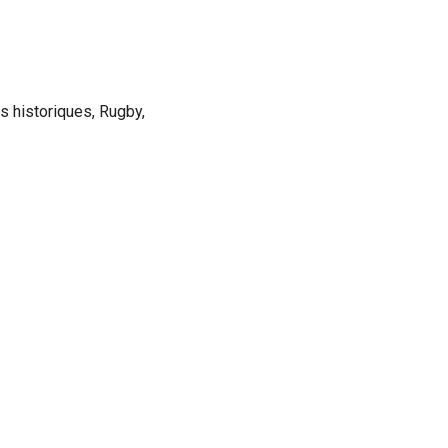
ns historiques, Rugby,