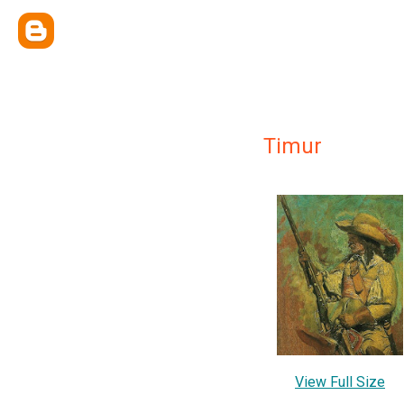
Timur
View Full Size