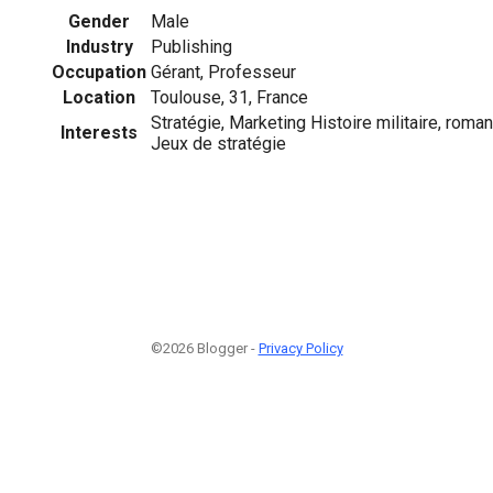
Gender
Male
Industry
Publishing
Occupation
Gérant, Professeur
Location
Toulouse, 31, France
Stratégie, Marketing Histoire militaire, roma
Interests
Jeux de stratégie
©2026 Blogger -
Privacy Policy