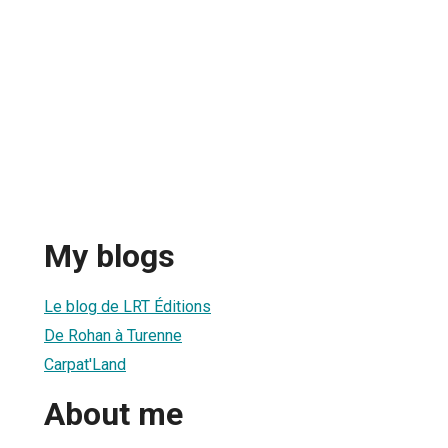
My blogs
Le blog de LRT Éditions
De Rohan à Turenne
Carpat'Land
About me