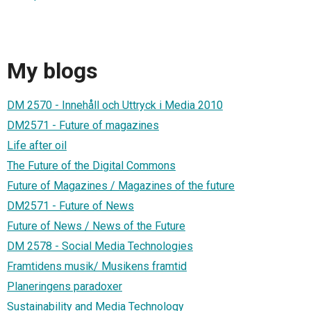
My blogs
DM 2570 - Innehåll och Uttryck i Media 2010
DM2571 - Future of magazines
Life after oil
The Future of the Digital Commons
Future of Magazines / Magazines of the future
DM2571 - Future of News
Future of News / News of the Future
DM 2578 - Social Media Technologies
Framtidens musik/ Musikens framtid
Planeringens paradoxer
Sustainability and Media Technology