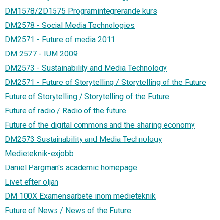
DM1578/2D1575 Programintegrerande kurs
DM2578 - Social Media Technologies
DM2571 - Future of media 2011
DM 2577 - IUM 2009
DM2573 - Sustainability and Media Technology
DM2571 - Future of Storytelling / Storytelling of the Future
Future of Storytelling / Storytelling of the Future
Future of radio / Radio of the future
Future of the digital commons and the sharing economy
DM2573 Sustainability and Media Technology
Medieteknik-exjobb
Daniel Pargman's academic homepage
Livet efter oljan
DM 100X Examensarbete inom medieteknik
Future of News / News of the Future