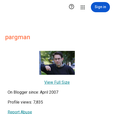

Sign in
pargman
View Full Size
On Blogger since: April 2007
Profile views: 7,835
Report Abuse