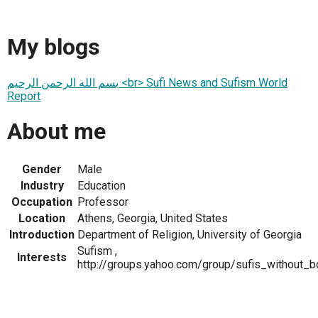
My blogs
بسم الله الرحمن الرحيم <br> Sufi News and Sufism World
Report
About me
Gender
Male
Industry
Education
Occupation
Professor
Location
Athens, Georgia, United States
Introduction
Department of Religion, University of Georgia
Sufism ,
Interests
http://groups.yahoo.com/group/sufis_without_b