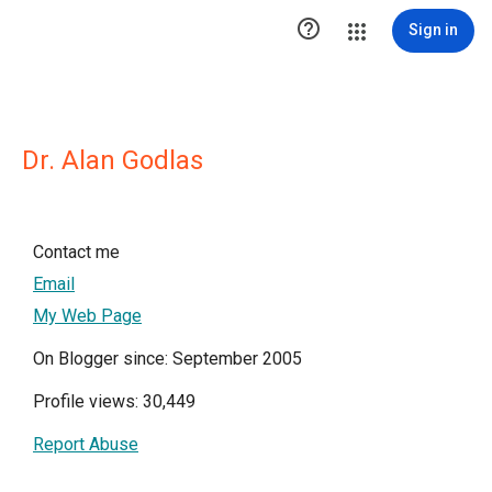

Sign in
Dr. Alan Godlas
Contact me
Email
My Web Page
On Blogger since: September 2005
Profile views: 30,449
Report Abuse