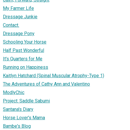
My Farmer Life
Dressage Junkie
Contact.
Dressage Pony
Schooling Your Horse
Half Past Wonderful
It's Quarters for Me
Running on Happiness
Kaitlyn Hatchard (Spinal Muscular Atrophy-Type 1)
The Adventures of Cathy Ann and Valentino
ModlyChic
Project: Saddle Sabumi
Santana's Diary
Horse Lover's Mama
Bambe's Blog