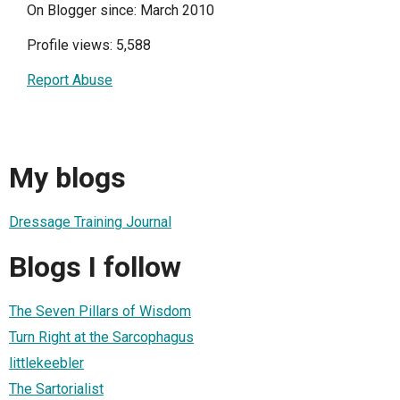
On Blogger since: March 2010
Profile views: 5,588
Report Abuse
My blogs
Dressage Training Journal
Blogs I follow
The Seven Pillars of Wisdom
Turn Right at the Sarcophagus
littlekeebler
The Sartorialist