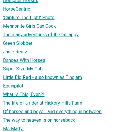
Designer Horses
HorseCentric
'Capture The Light' Photo
Mennonite Girls Can Cook
The many adventures of the tall appy
Green Slobber
Janie Rentz
Dances With Horses
Super Size My Cob
Little Big Red - also known as Ting'em
Equinpilot
What Is This, Even?!
The life of a rider at Hickory Hills Farm
Of horses and boys... and everything in between.
The way to heaven is on horseback
Ms Martyr