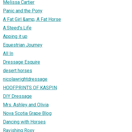
Melissa Cartier
Panic and the Pony
A Fat Girl &amp; A Fat Horse
A.Steed's.Life
Apping it up
Equestrian Journey
All In
Dressage Esquire
desert horses
nicolawrightdressage
HOOFPRINTS OF KASPIN
DIY Dressage
Mrs. Ashley and Olivia
Nova Scotia Grape Blog
Dancing with Horses
Ravishing Roxy