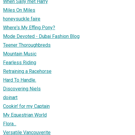
When Sally met Harry
Miles On Miles
honeysuckle faire
Where's My Effing Pony?
Mode Devoted - Dubai Fashion Blog
Teener Thoroughbreds
Mountain Music
Fearless Riding
Retraining a Racehorse
Hard To Handle.
Discovering Niels
doinart
Cookin' for my Captain
My Equestrian World
Flora...
Versatile Vancouverite