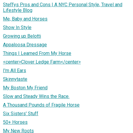
Steffys Pros and Cons | A NYC Personal Style, Travel and
Lifestyle Blog
Me, Baby and Horses
Show In Style
Growing up Belotti
Appaloosa Dressage
Things I Learned From My Horse
<center>Clover Ledge Farm</center>
I'm All Ears
Skinnytaste
My Boston My Friend
Slow and Steady Wins the Race.
A Thousand Pounds of Fragile Horse
Six Sisters' Stuff
50+ Horses
My New Roots