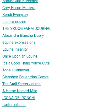
Bridles and Breeches
Grey Horse Matters
Kendi Everyday
the life equine
THE SKOOG FARM JOURNAL
Alexandra Blanche Deery
equine expressions
Equine Insanity
Once Upon an Equine
It's a Good Thing You're Cute
Anne i Hannover
Glenshee Equestrian Centre
The Stall Street Journal
A Horse Named Milo
ICONA DEI RONCHI
canterbalance