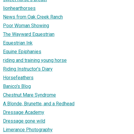
lionhearthorses
News from Oak Creek Ranch
Poor Woman Showing
The Wayward Equestrian
Equestrian Ink
Equine Epiphanies
riding and training young horse
Riding Instructor's Diary
Horsefeathers
Banico's Blog
Chestnut Mare Syndrome
A Blonde, Brunette, and a Redhead
Dressage Academy
Dressage gone wild
Limerance Photography