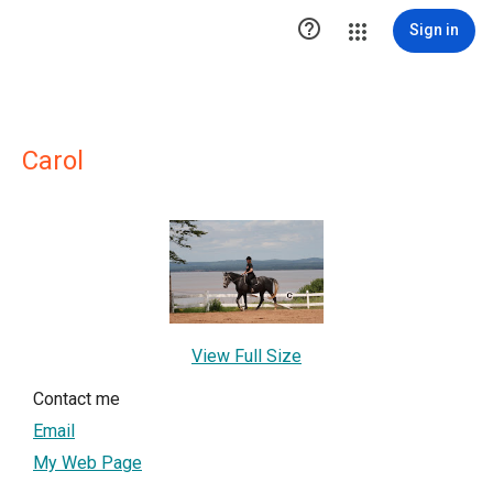

Sign in
Carol
View Full Size
Contact me
Email
My Web Page