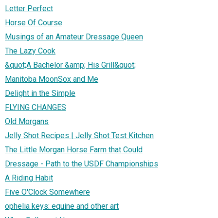
Letter Perfect
Horse Of Course
Musings of an Amateur Dressage Queen
The Lazy Cook
&quot;A Bachelor &amp; His Grill&quot;
Manitoba MoonSox and Me
Delight in the Simple
FLYING CHANGES
Old Morgans
Jelly Shot Recipes | Jelly Shot Test Kitchen
The Little Morgan Horse Farm that Could
Dressage - Path to the USDF Championships
A Riding Habit
Five O'Clock Somewhere
ophelia keys: equine and other art