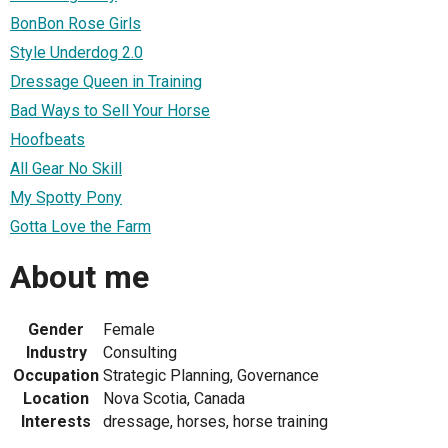
BonBon Rose Girls
Style Underdog 2.0
Dressage Queen in Training
Bad Ways to Sell Your Horse
Hoofbeats
All Gear No Skill
My Spotty Pony
Gotta Love the Farm
About me
Gender
Female
Industry
Consulting
Occupation
Strategic Planning, Governance
Location
Nova Scotia, Canada
Interests
dressage, horses, horse training