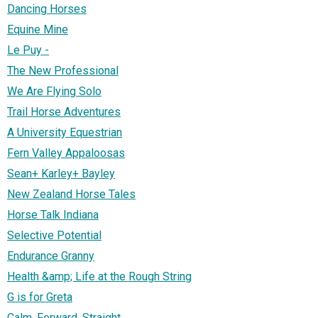
Dancing Horses
Equine Mine
Le Puy -
The New Professional
We Are Flying Solo
Trail Horse Adventures
A University Equestrian
Fern Valley Appaloosas
Sean+ Karley+ Bayley
New Zealand Horse Tales
Horse Talk Indiana
Selective Potential
Endurance Granny
Health &amp; Life at the Rough String
G is for Greta
Calm, Forward, Straight