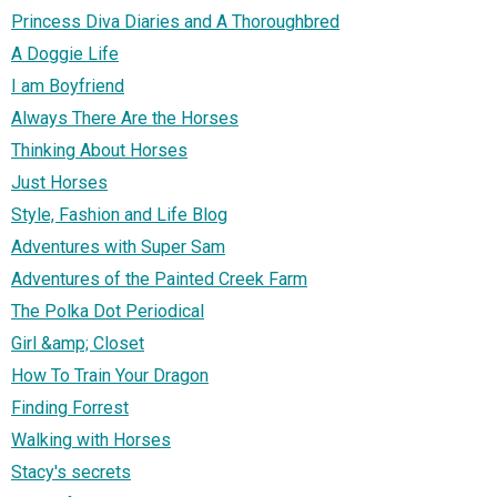
Princess Diva Diaries and A Thoroughbred
A Doggie Life
I am Boyfriend
Always There Are the Horses
Thinking About Horses
Just Horses
Style, Fashion and Life Blog
Adventures with Super Sam
Adventures of the Painted Creek Farm
The Polka Dot Periodical
Girl &amp; Closet
How To Train Your Dragon
Finding Forrest
Walking with Horses
Stacy's secrets