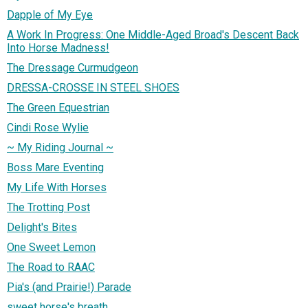
Dapple of My Eye
A Work In Progress: One Middle-Aged Broad's Descent Back
Into Horse Madness!
The Dressage Curmudgeon
DRESSA-CROSSE IN STEEL SHOES
The Green Equestrian
Cindi Rose Wylie
~ My Riding Journal ~
Boss Mare Eventing
My Life With Horses
The Trotting Post
Delight's Bites
One Sweet Lemon
The Road to RAAC
Pia's (and Prairie!) Parade
sweet horse's breath