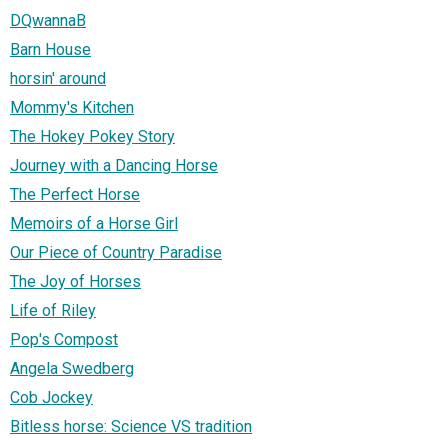
DQwannaB
Barn House
horsin' around
Mommy's Kitchen
The Hokey Pokey Story
Journey with a Dancing Horse
The Perfect Horse
Memoirs of a Horse Girl
Our Piece of Country Paradise
The Joy of Horses
Life of Riley
Pop's Compost
Angela Swedberg
Cob Jockey
Bitless horse: Science VS tradition