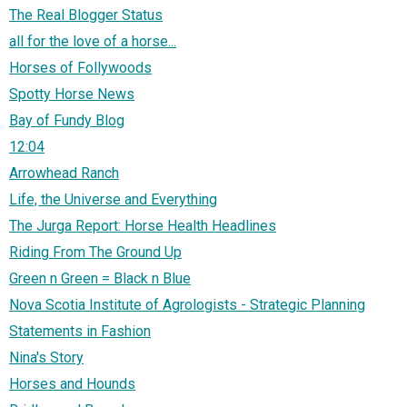
The Real Blogger Status
all for the love of a horse...
Horses of Follywoods
Spotty Horse News
Bay of Fundy Blog
12:04
Arrowhead Ranch
Life, the Universe and Everything
The Jurga Report: Horse Health Headlines
Riding From The Ground Up
Green n Green = Black n Blue
Nova Scotia Institute of Agrologists - Strategic Planning
Statements in Fashion
Nina's Story
Horses and Hounds