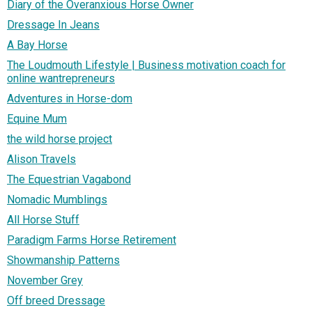
Diary of the Overanxious Horse Owner
Dressage In Jeans
A Bay Horse
The Loudmouth Lifestyle | Business motivation coach for
online wantrepreneurs
Adventures in Horse-dom
Equine Mum
the wild horse project
Alison Travels
The Equestrian Vagabond
Nomadic Mumblings
All Horse Stuff
Paradigm Farms Horse Retirement
Showmanship Patterns
November Grey
Off breed Dressage