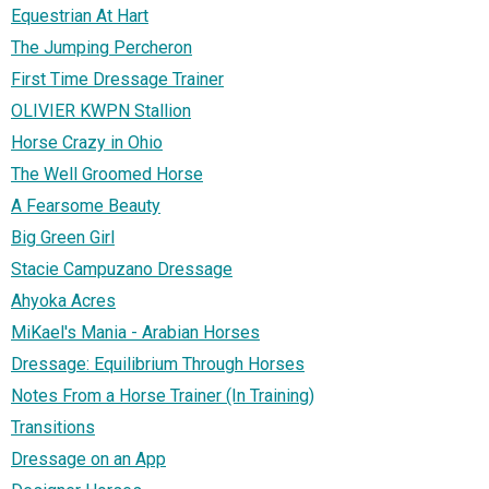
Equestrian At Hart
The Jumping Percheron
First Time Dressage Trainer
OLIVIER KWPN Stallion
Horse Crazy in Ohio
The Well Groomed Horse
A Fearsome Beauty
Big Green Girl
Stacie Campuzano Dressage
Ahyoka Acres
MiKael's Mania - Arabian Horses
Dressage: Equilibrium Through Horses
Notes From a Horse Trainer (In Training)
Transitions
Dressage on an App