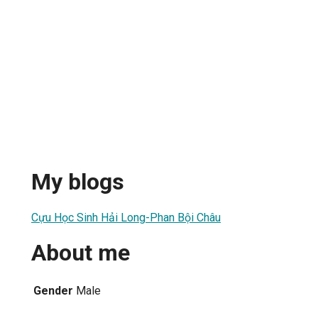
My blogs
Cựu Học Sinh Hải Long-Phan Bội Châu
About me
Gender
Male