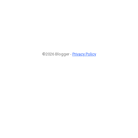
©2026 Blogger -
Privacy Policy