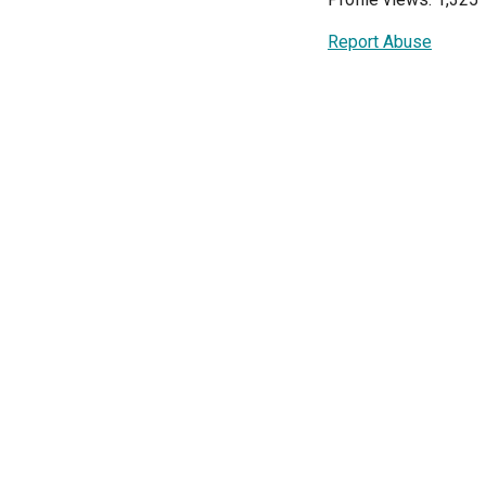
Report Abuse