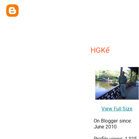
HGKế
View Full Size
On Blogger since:
June 2010
Profile views: 1,325