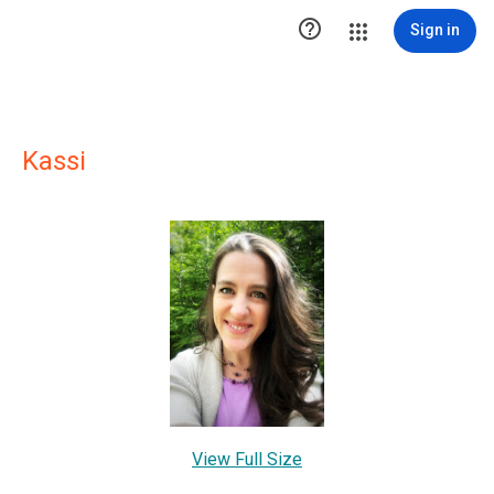

Sign in
Kassi
View Full Size