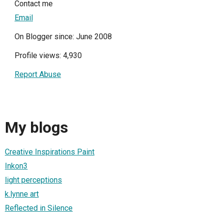
Contact me
Email
On Blogger since: June 2008
Profile views: 4,930
Report Abuse
My blogs
Creative Inspirations Paint
Inkon3
light perceptions
k.lynne art
Reflected in Silence