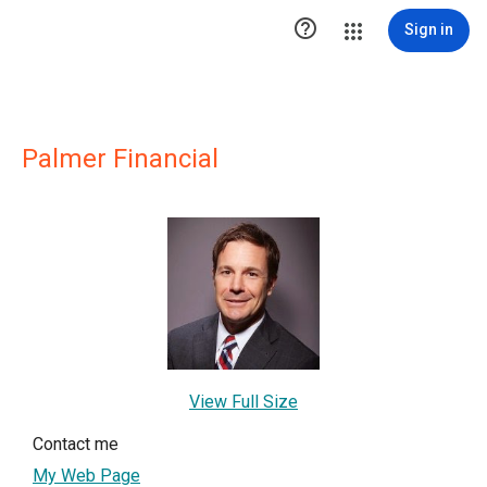

Sign in
Palmer Financial
View Full Size
Contact me
My Web Page