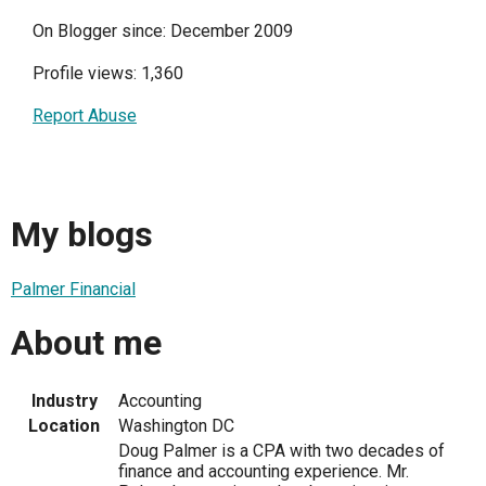
On Blogger since: December 2009
Profile views: 1,360
Report Abuse
My blogs
Palmer Financial
About me
Industry
Accounting
Location
Washington DC
Doug Palmer is a CPA with two decades of
finance and accounting experience. Mr.