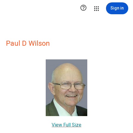

Sign in
Paul D Wilson
View Full Size