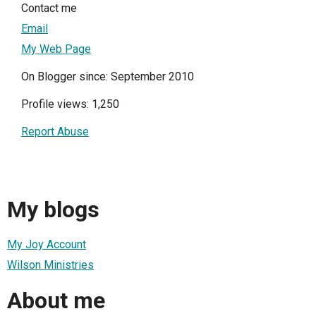
Contact me
Email
My Web Page
On Blogger since: September 2010
Profile views: 1,250
Report Abuse
My blogs
My Joy Account
Wilson Ministries
About me