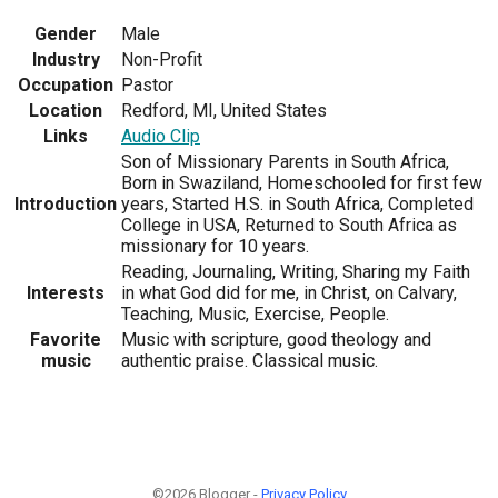
Gender
Male
Industry
Non-Profit
Occupation
Pastor
Location
Redford, MI, United States
Links
Audio Clip
Son of Missionary Parents in South Africa,
Born in Swaziland, Homeschooled for first few
Introduction
years, Started H.S. in South Africa, Completed
College in USA, Returned to South Africa as
missionary for 10 years.
Reading, Journaling, Writing, Sharing my Faith
Interests
in what God did for me, in Christ, on Calvary,
Teaching, Music, Exercise, People.
Favorite
Music with scripture, good theology and
music
authentic praise. Classical music.
©2026 Blogger -
Privacy Policy