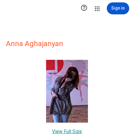

Sign in
Anna Aghajanyan
View Full Size