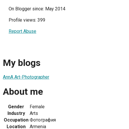
On Blogger since: May 2014
Profile views: 399
Report Abuse
My blogs
AnnA Art-Photographer
About me
Gender
Female
Industry
Arts
Occupation
Фотография
Location
Armenia