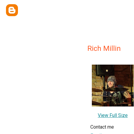
Rich Millin
View Full Size
Contact me