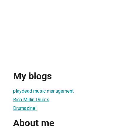
My blogs
playdead music management
Rich Millin Drums
Drumazine!
About me