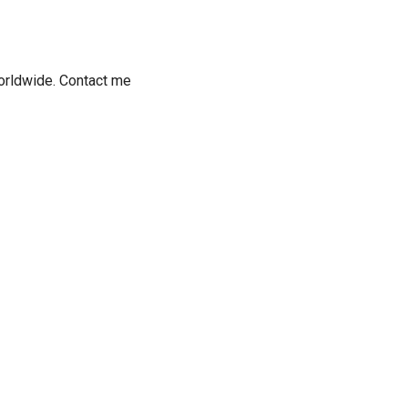
worldwide. Contact me