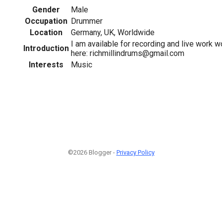
Gender
Male
Occupation
Drummer
Location
Germany, UK, Worldwide
I am available for recording and live work 
Introduction
here: richmillindrums@gmail.com
Interests
Music
©2026 Blogger -
Privacy Policy