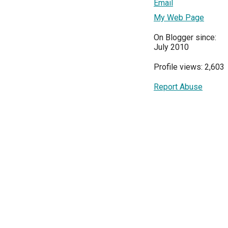
Email
My Web Page
On Blogger since:
July 2010
Profile views: 2,603
Report Abuse