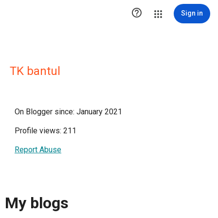

Sign in
TK bantul
On Blogger since: January 2021
Profile views: 211
Report Abuse
My blogs