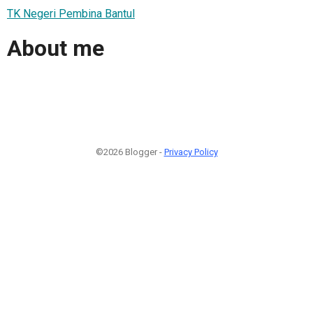
TK Negeri Pembina Bantul
About me
©2026 Blogger -
Privacy Policy