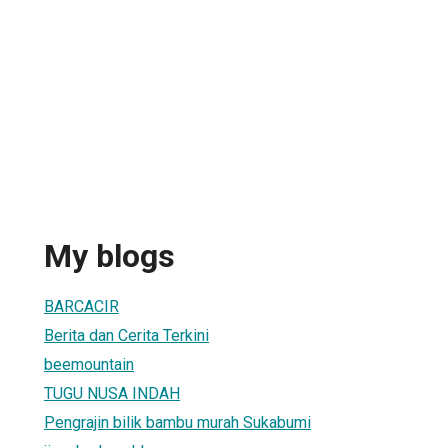
My blogs
BARCACIR
Berita dan Cerita Terkini
beemountain
TUGU NUSA INDAH
Pengrajin bilik bambu murah Sukabumi