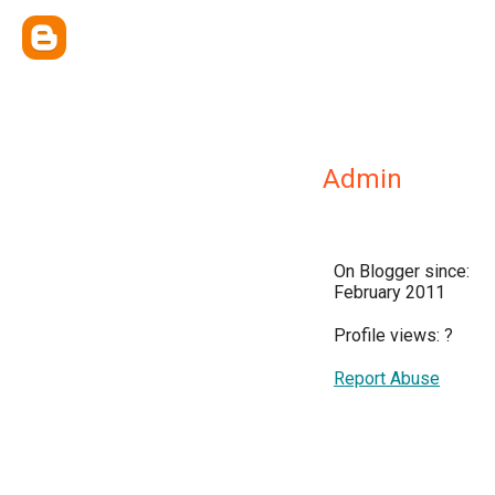
Admin
On Blogger since:
February 2011
Profile views:
?
Report Abuse