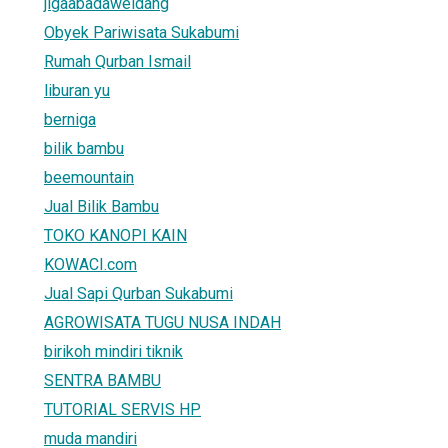
jigaabadaweldang
Obyek Pariwisata Sukabumi
Rumah Qurban Ismail
liburan yu
berniga
bilik bambu
beemountain
Jual Bilik Bambu
TOKO KANOPI KAIN
KOWACI.com
Jual Sapi Qurban Sukabumi
AGROWISATA TUGU NUSA INDAH
birikoh mindiri tiknik
SENTRA BAMBU
TUTORIAL SERVIS HP
muda mandiri