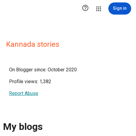

Sign in
Kannada stories
On Blogger since: October 2020
Profile views: 1,382
Report Abuse
My blogs