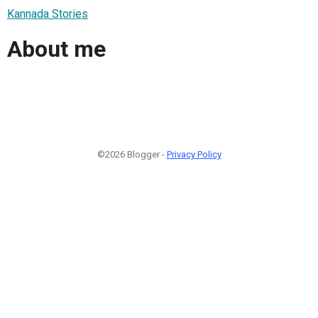
Kannada Stories
About me
©2026 Blogger -
Privacy Policy