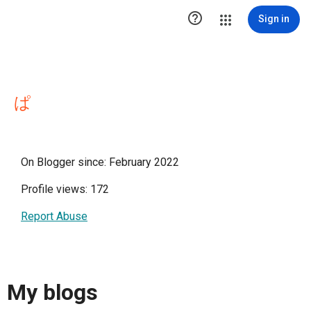

Sign in
ぱ
On Blogger since: February 2022
Profile views: 172
Report Abuse
My blogs