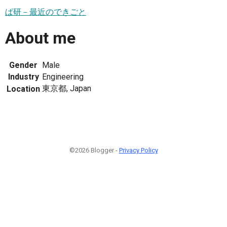
ぱ研－最近のできごと
About me
Gender
Male
Industry
Engineering
東京都, Japan
Location
©2026 Blogger -
Privacy Policy