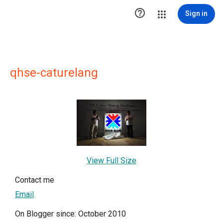

Sign in
qhse-caturelang
View Full Size
Contact me
Email
On Blogger since: October 2010