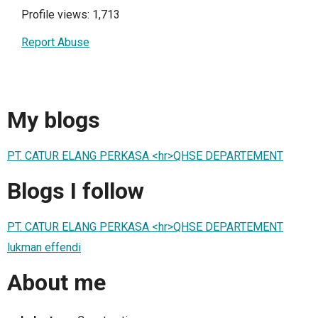
Profile views: 1,713
Report Abuse
My blogs
PT. CATUR ELANG PERKASA <hr>QHSE DEPARTEMENT
Blogs I follow
PT. CATUR ELANG PERKASA <hr>QHSE DEPARTEMENT
lukman effendi
About me