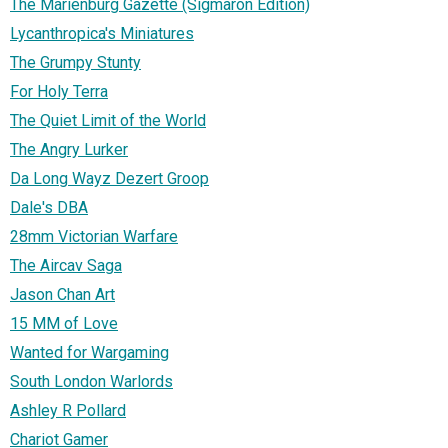
The Marienburg Gazette (Sigmaron Edition)
Lycanthropica's Miniatures
The Grumpy Stunty
For Holy Terra
The Quiet Limit of the World
The Angry Lurker
Da Long Wayz Dezert Groop
Dale's DBA
28mm Victorian Warfare
The Aircav Saga
Jason Chan Art
15 MM of Love
Wanted for Wargaming
South London Warlords
Ashley R Pollard
Chariot Gamer