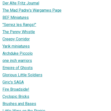
Der Alte Fritz Journal
The Mad Padre's Wargames Page
BEF Miniatures
"Serrez les Rangs!"
The Penny Whistle
Creepy Corridor
Yarik miniatures
Archduke Piccolo
one inch warriors
Empire of Ghosts
Glorious Little Soldiers
Giric's SAGA
Fire Broadside!
Cyclopic Bricks
Brushes and Bases
Little Wars on the Prairie...