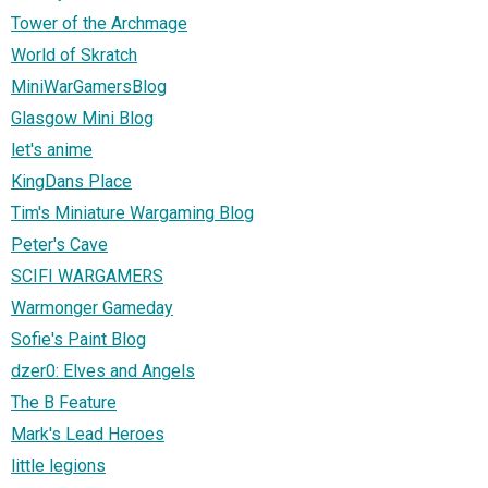
Tower of the Archmage
World of Skratch
MiniWarGamersBlog
Glasgow Mini Blog
let's anime
KingDans Place
Tim's Miniature Wargaming Blog
Peter's Cave
SCIFI WARGAMERS
Warmonger Gameday
Sofie's Paint Blog
dzer0: Elves and Angels
The B Feature
Mark's Lead Heroes
little legions