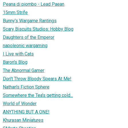
Peana di piombo - Lead Paean
15mm Strife
Bunny's Wargame Rantings
Scary Biscuits Studios: Hobby Blog
Daughters of the Emperor
napoleonic wargaming
I Live with Cats
Baron's Blog
The Abnormal Gamer
Don't Throw Bloody Spears At Me!
Nathan's Fiction Sphere
Somewhere the Tea's getting cold...
World of Wonder
ANYTHING BUT A ONE!
Khurasan Miniatures