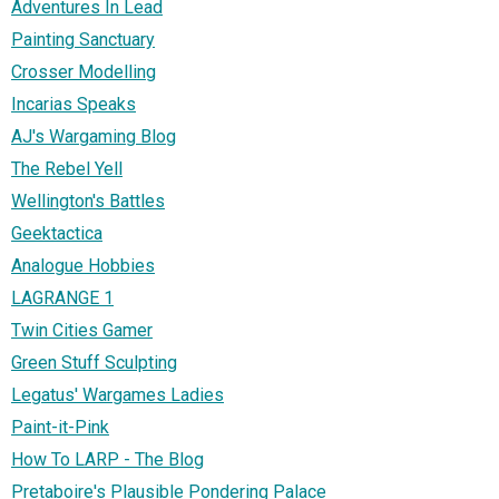
Adventures In Lead
Painting Sanctuary
Crosser Modelling
Incarias Speaks
AJ's Wargaming Blog
The Rebel Yell
Wellington's Battles
Geektactica
Analogue Hobbies
LAGRANGE 1
Twin Cities Gamer
Green Stuff Sculpting
Legatus' Wargames Ladies
Paint-it-Pink
How To LARP - The Blog
Pretaboire's Plausible Pondering Palace