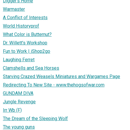
Digger's Home
Warmaster
A Conflict of Interests
World Historyprof
What Color is Butternut?
Dr. Willett's Workshop
Fun to Work | iShop2go
Laughing Ferret
Clamshells and Sea Horses
Starving Crazed Weasels Miniatures and Wargames Page
Redirecting To New Site - www.thehogsofwar.com
GUNDAM DIVA
Jungle Revenge
Irr Wb (F)
The Dream of the Sleeping Wolf
The young guns