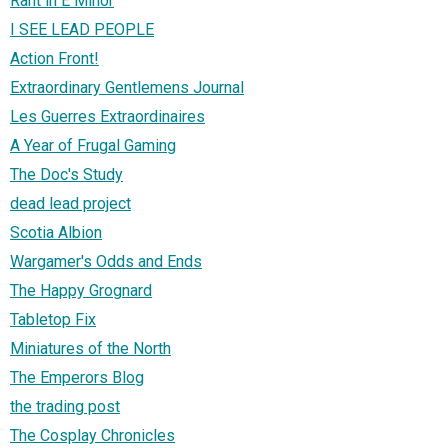
Rant in E Minor
I SEE LEAD PEOPLE
Action Front!
Extraordinary Gentlemens Journal
Les Guerres Extraordinaires
A Year of Frugal Gaming
The Doc's Study
dead lead project
Scotia Albion
Wargamer's Odds and Ends
The Happy Grognard
Tabletop Fix
Miniatures of the North
The Emperors Blog
the trading post
The Cosplay Chronicles