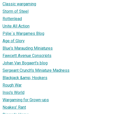
Classic wargaming
Storm of Steel
Rottenlead
Unite All Action
Pijlie´s Wargames Blog
Age of Glory
Blue's Marauding Miniatures
Fawcett Avenue Conscripts
Johan Van Bogaert's blog
Sergeant Crunch's Miniature Madness
Blackjack &amp; Hookers
Rough War
Inso's World
Wargaming for Grown-ups
Noakes' Rant