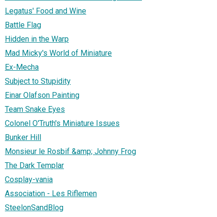
Legatus' Food and Wine
Battle Flag
Hidden in the Warp
Mad Micky's World of Miniature
Ex-Mecha
Subject to Stupidity
Einar Olafson Painting
Team Snake Eyes
Colonel O'Truth's Miniature Issues
Bunker Hill
Monsieur le Rosbif &amp; Johnny Frog
The Dark Templar
Cosplay-vania
Association - Les Riflemen
SteelonSandBlog