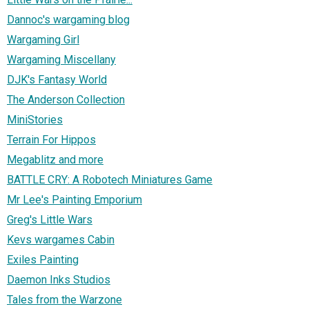
Dannoc's wargaming blog
Wargaming Girl
Wargaming Miscellany
DJK's Fantasy World
The Anderson Collection
MiniStories
Terrain For Hippos
Megablitz and more
BATTLE CRY: A Robotech Miniatures Game
Mr Lee's Painting Emporium
Greg's Little Wars
Kevs wargames Cabin
Exiles Painting
Daemon Inks Studios
Tales from the Warzone