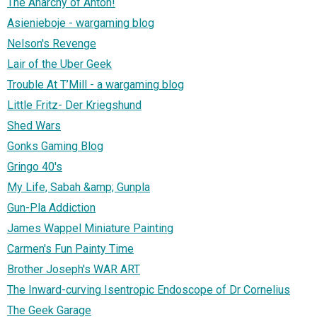
The Anarchy of Anton!
Asienieboje - wargaming blog
Nelson's Revenge
Lair of the Uber Geek
Trouble At T’Mill - a wargaming blog
Little Fritz- Der Kriegshund
Shed Wars
Gonks Gaming Blog
Gringo 40's
My Life, Sabah &amp; Gunpla
Gun-Pla Addiction
James Wappel Miniature Painting
Carmen's Fun Painty Time
Brother Joseph's WAR ART
The Inward-curving Isentropic Endoscope of Dr Cornelius
The Geek Garage