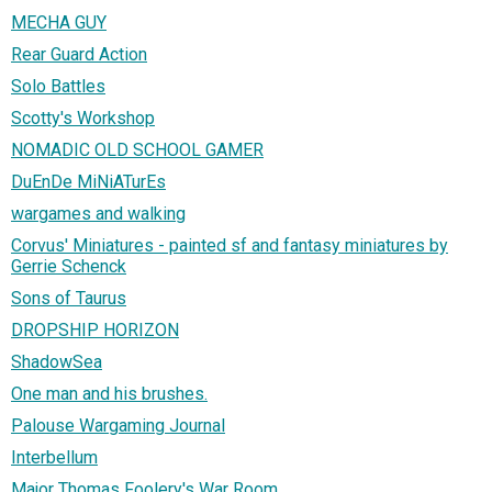
MECHA GUY
Rear Guard Action
Solo Battles
Scotty's Workshop
NOMADIC OLD SCHOOL GAMER
DuEnDe MiNiATurEs
wargames and walking
Corvus' Miniatures - painted sf and fantasy miniatures by
Gerrie Schenck
Sons of Taurus
DROPSHIP HORIZON
ShadowSea
One man and his brushes.
Palouse Wargaming Journal
Interbellum
Major Thomas Foolery's War Room