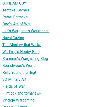
GUNDAM GUY
Tentakel Games
Rebel Barracks
Doc's 'Art' of War
Jim's Wargames Workbench
Naval Gazing
The Monkey that Walks
WarFrog's Hobby Blog
Brummie's Wargaming Blog
Roundwood's World
Rally 'round the flag!
3D Military Art
Fields of War
Flintlock and tomahawk
Vintage Wargaming