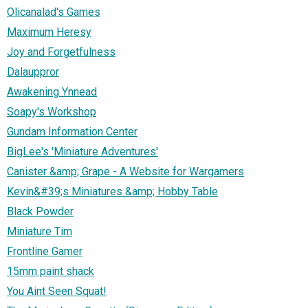
Olicanalad's Games
Maximum Heresy
Joy and Forgetfulness
Dalauppror
Awakening Ynnead
Soapy's Workshop
Gundam Information Center
BigLee's 'Miniature Adventures'
Canister &amp; Grape - A Website for Wargamers
Kevin&#39;s Miniatures &amp; Hobby Table
Black Powder
Miniature Tim
Frontline Gamer
15mm paint shack
You Aint Seen Squat!