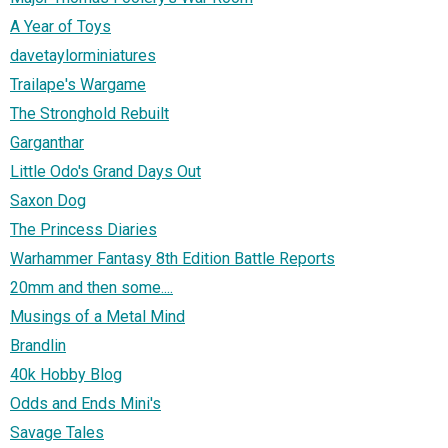
A Year of Toys
davetaylorminiatures
Trailape's Wargame
The Stronghold Rebuilt
Garganthar
Little Odo's Grand Days Out
Saxon Dog
The Princess Diaries
Warhammer Fantasy 8th Edition Battle Reports
20mm and then some....
Musings of a Metal Mind
Brandlin
40k Hobby Blog
Odds and Ends Mini's
Savage Tales