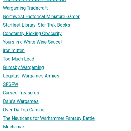
Wargaming Tradecraft
Northwest Historical Miniature Gamer
Starfleet Library: Star Trek Books
Constantly Risking Obscurity
Yours in a White Wine Sauce!
iron mitten
Too Much Lead
Grimsby Wargaming
Legatus' Wargames Armies
SFSFW
Cursed Treasures
Dale's Wargames
Over Da Top Gaming
The Nauticans for Warhammer Fantasy Battle
Mechaniak