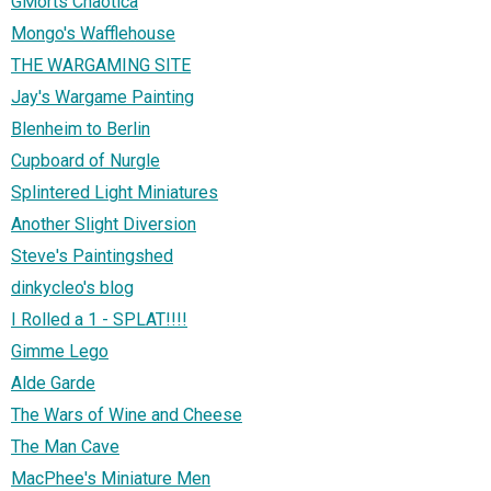
GMorts Chaotica
Mongo's Wafflehouse
THE WARGAMING SITE
Jay's Wargame Painting
Blenheim to Berlin
Cupboard of Nurgle
Splintered Light Miniatures
Another Slight Diversion
Steve's Paintingshed
dinkycleo's blog
I Rolled a 1 - SPLAT!!!!
Gimme Lego
Alde Garde
The Wars of Wine and Cheese
The Man Cave
MacPhee's Miniature Men