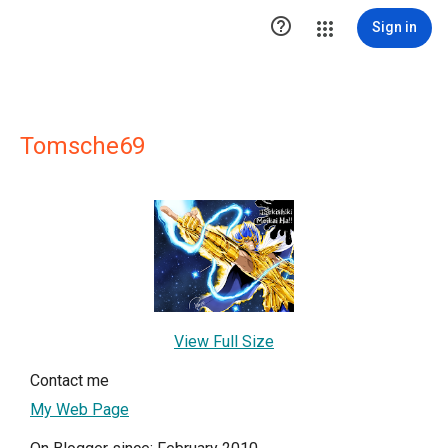

Sign in
Tomsche69
View Full Size
Contact me
My Web Page