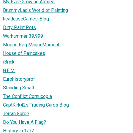
My Ever-Growing Armies
BrummyLad's World of Painting
headcaseGames-Blog
Dirty Paint Pots
Warhammer 39,999
Modus Reg Magni Momenti
House of Paincakes
iBrick
G.E.M.
Eurohistoryprof
Standing Small
The Conflict Cornucopia
CaptKirk42s Trading Cards Blog
Terran Forge
Do You Have A Flag?
History in 1/72