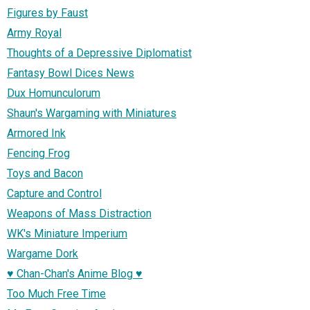
Figures by Faust
Army Royal
Thoughts of a Depressive Diplomatist
Fantasy Bowl Dices News
Dux Homunculorum
Shaun's Wargaming with Miniatures
Armored Ink
Fencing Frog
Toys and Bacon
Capture and Control
Weapons of Mass Distraction
WK's Miniature Imperium
Wargame Dork
♥ Chan-Chan's Anime Blog ♥
Too Much Free Time