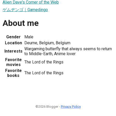
Alien Dave's Corner of the Web
ゲムヂンゴ｜Gamedingo
About me
Gender
Male
Location
Deurne, Belgium, Belgium
Wargaming butterfly that always seems to return
Interests
to Middle-Earth, Anime lover
Favorite
The Lord of the Rings
movies
Favorite
The Lord of the Rings
books
©2026 Blogger -
Privacy Policy