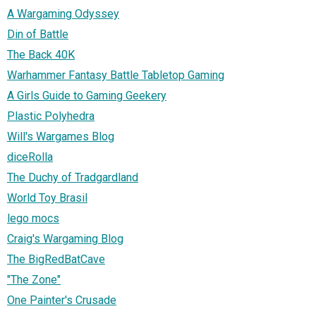
A Wargaming Odyssey
Din of Battle
The Back 40K
Warhammer Fantasy Battle Tabletop Gaming
A Girls Guide to Gaming Geekery
Plastic Polyhedra
Will's Wargames Blog
diceRolla
The Duchy of Tradgardland
World Toy Brasil
lego mocs
Craig's Wargaming Blog
The BigRedBatCave
"The Zone"
One Painter's Crusade