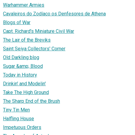
Warhammer Armies
Cavaleiros do Zodíaco os Denfesores de Athena
Blogs of War
Capt. Richard's Miniature Civil War
The Lair of the Breviks
Saint Seiya Collectors' Corner
Old Darkling blog
Sugar &amp; Blood
Today in History
Drinkin' and Modelin'
Take The High Ground
The Sharp End of the Brush
Tiny Tin Men
Halfling House
Impetuous Orders