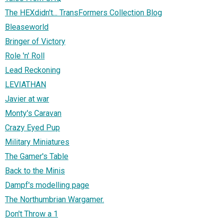
The HEXdidn't... TransFormers Collection Blog
Bleaseworld
Bringer of Victory
Role 'n' Roll
Lead Reckoning
LEVIATHAN
Javier at war
Monty's Caravan
Crazy Eyed Pup
Military Miniatures
The Gamer's Table
Back to the Minis
Dampf's modelling page
The Northumbrian Wargamer.
Don't Throw a 1