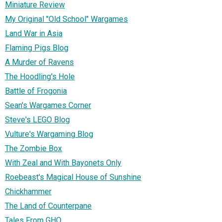
Miniature Review
My Original "Old School" Wargames
Land War in Asia
Flaming Pigs Blog
A Murder of Ravens
The Hoodling's Hole
Battle of Frogonia
Sean's Wargames Corner
Steve's LEGO Blog
Vulture's Wargaming Blog
The Zombie Box
With Zeal and With Bayonets Only
Roebeast's Magical House of Sunshine
Chickhammer
The Land of Counterpane
Tales From GHQ