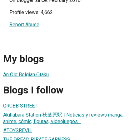
On Blogger since: February 2010
Profile views: 4,662
Report Abuse
My blogs
An Old Belgian Otaku
Blogs I follow
GRUBB STREET
Akihabara Station 秋葉原駅 | Noticias y reviews manga,
anime, cómic, figuras, videojuegos...
#TOYSREVIL
THE DREAD PIRATE GARNESS