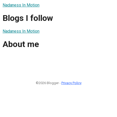
Nadaness In Motion
Blogs I follow
Nadaness In Motion
About me
©2026 Blogger -
Privacy Policy