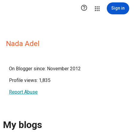

Sign in
Nada Adel
On Blogger since: November 2012
Profile views: 1,835
Report Abuse
My blogs