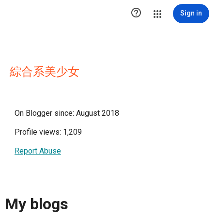

Sign in
綜合系美少女
On Blogger since: August 2018
Profile views: 1,209
Report Abuse
My blogs