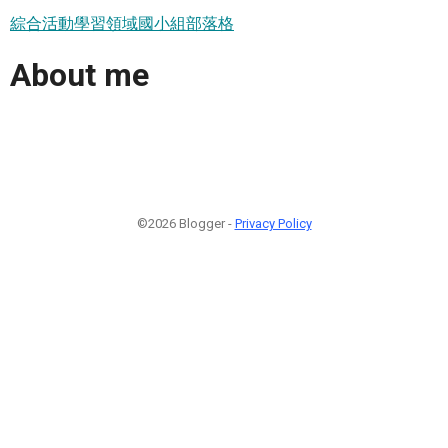
綜合活動學習領域國小組部落格
About me
©2026 Blogger -
Privacy Policy