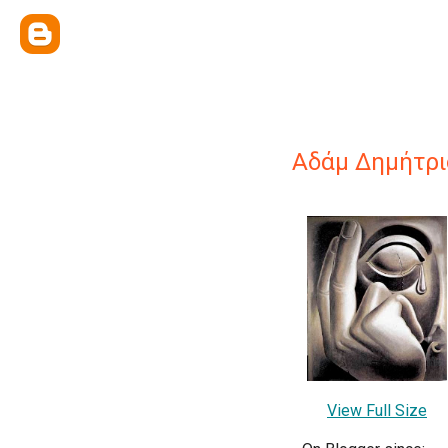
Αδάμ Δημήτρι
View Full Size