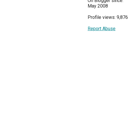
On Blogger since:
May 2008
Profile views: 9,876
Report Abuse