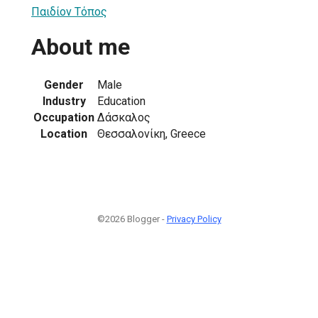
Παιδίον Τόπος
About me
Gender
Male
Industry
Education
Occupation
Δάσκαλος
Location
Θεσσαλονίκη, Greece
©2026 Blogger -
Privacy Policy