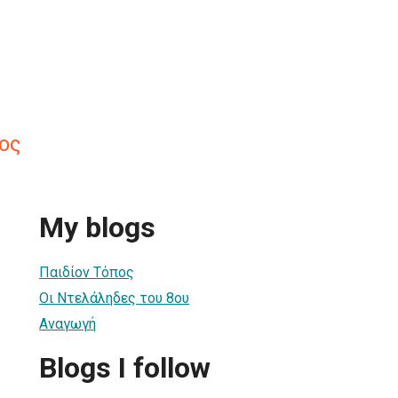
ος
My blogs
Παιδίον Τόπος
Οι Ντελάληδες του 8ου
Αναγωγή
Blogs I follow