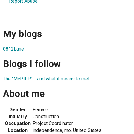
Report Abuse
My blogs
0812Lane
Blogs I follow
The "McPIFP".... and what it means to me!
About me
Gender
Female
Industry
Construction
Occupation
Project Coordinator
Location
independence, mo, United States