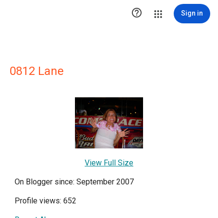

Sign in
0812 Lane
View Full Size
On Blogger since: September 2007
Profile views: 652