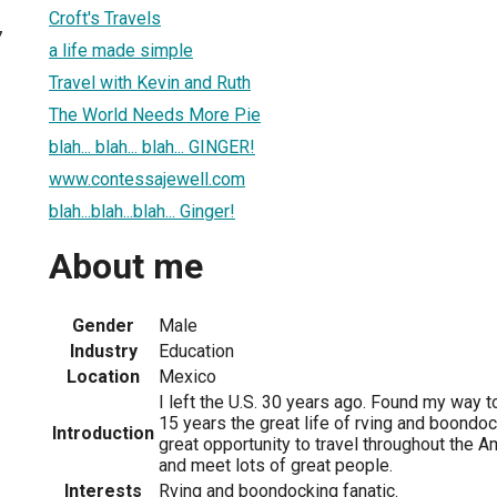
Croft's Travels
7
a life made simple
Travel with Kevin and Ruth
The World Needs More Pie
blah... blah... blah... GINGER!
www.contessajewell.com
blah...blah...blah... Ginger!
About me
Gender
Male
Industry
Education
Location
Mexico
I left the U.S. 30 years ago. Found my way t
15 years the great life of rving and boondoc
Introduction
great opportunity to travel throughout the A
and meet lots of great people.
Interests
Rving and boondocking fanatic.