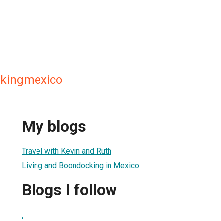
ckingmexico
My blogs
Travel with Kevin and Ruth
Living and Boondocking in Mexico
Blogs I follow
.