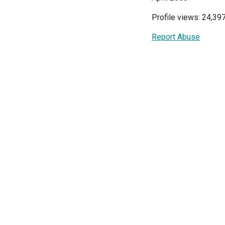
Profile views: 24,39
Report Abuse