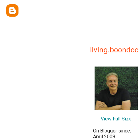
living.boondo
View Full Size
On Blogger since:
April 2008