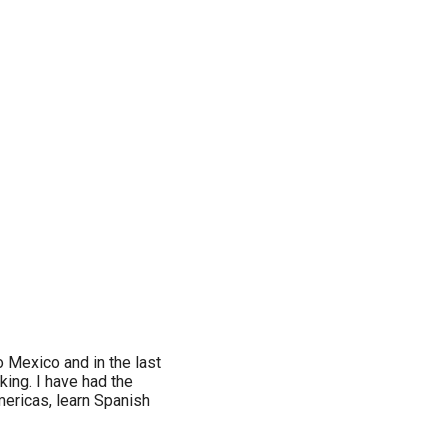
o Mexico and in the last
king. I have had the
mericas, learn Spanish