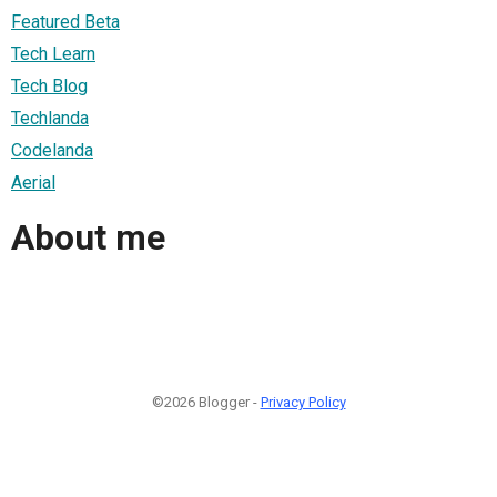
Featured Beta
Tech Learn
Tech Blog
Techlanda
Codelanda
Aerial
About me
©2026 Blogger -
Privacy Policy