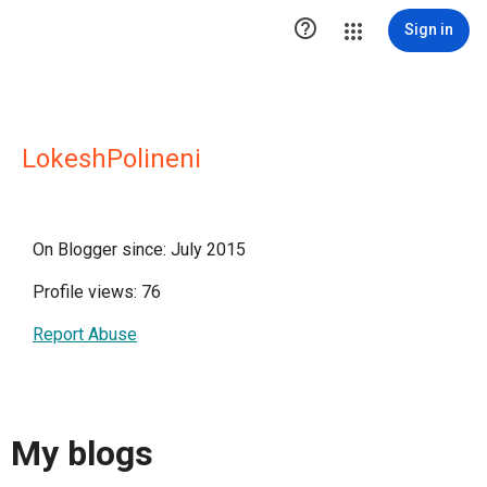

Sign in
LokeshPolineni
On Blogger since: July 2015
Profile views: 76
Report Abuse
My blogs