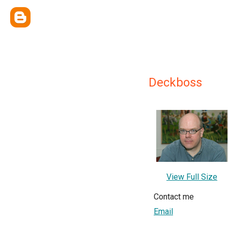
Deckboss
View Full Size
Contact me
Email