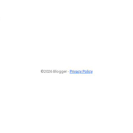
3
©2026 Blogger -
Privacy Policy