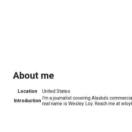
About me
Location
United States
I'm a journalist covering Alaska's commercia
Introduction
real name is Wesley Loy. Reach me at wlo