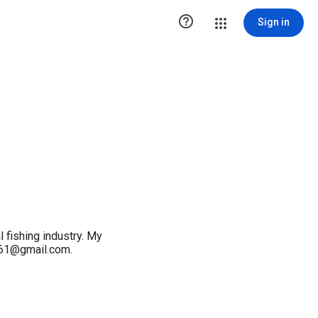

Sign in
l fishing industry. My
y61@gmail.com.