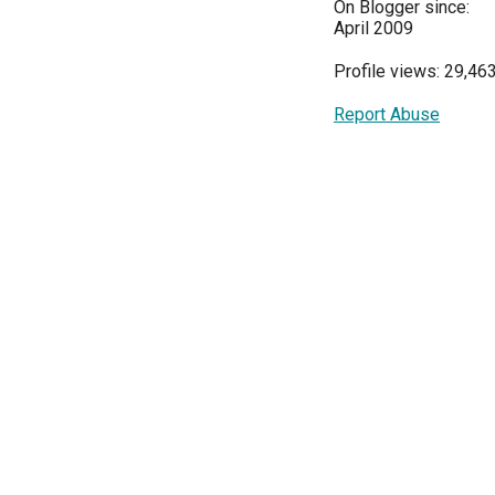
On Blogger since:
April 2009
Profile views: 29,46
Report Abuse