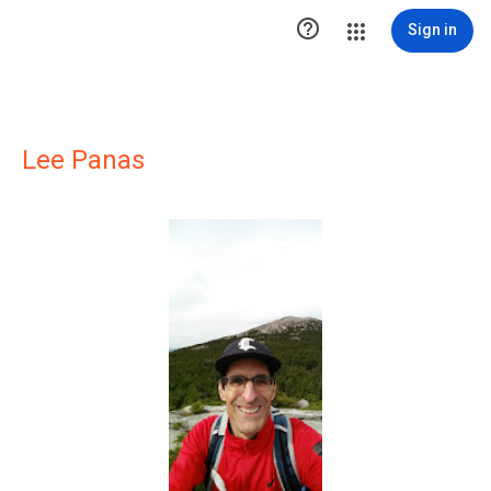

Sign in
Lee Panas