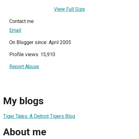
View Full Size
Contact me
Email
On Blogger since: April 2005
Profile views: 15,910
Report Abuse
My blogs
Tiger Tales: A Detroit Tigers Blog
About me