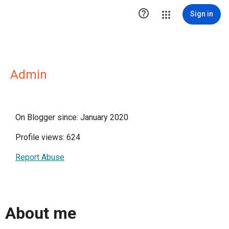

Sign in
Admin
On Blogger since: January 2020
Profile views: 624
Report Abuse
About me