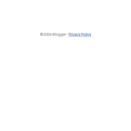
©2026 Blogger -
Privacy Policy