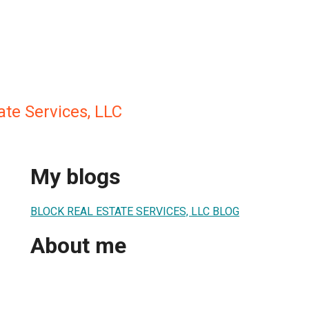
ate Services, LLC
My blogs
BLOCK REAL ESTATE SERVICES, LLC BLOG
About me