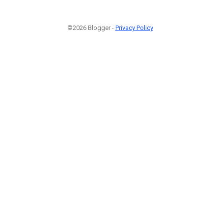
©2026 Blogger -
Privacy Policy