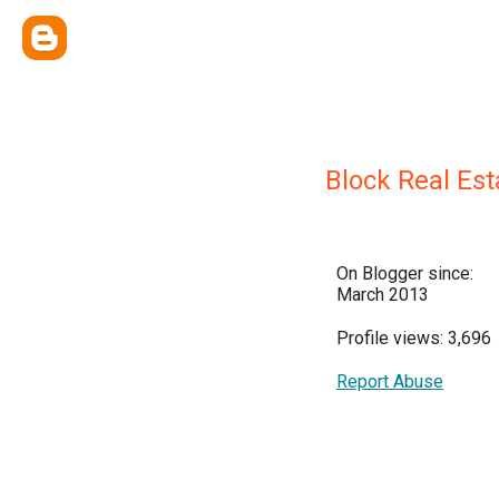
Block Real Est
On Blogger since:
March 2013
Profile views: 3,696
Report Abuse