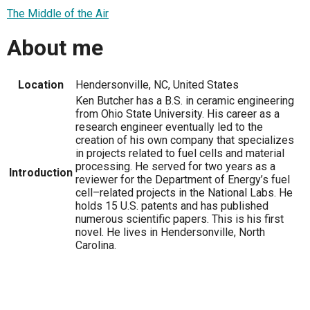
The Middle of the Air
About me
Location
Hendersonville, NC, United States
Ken Butcher has a B.S. in ceramic engineering
from Ohio State University. His career as a
research engineer eventually led to the
creation of his own company that specializes
in projects related to fuel cells and material
processing. He served for two years as a
Introduction
reviewer for the Department of Energy’s fuel
cell–related projects in the National Labs. He
holds 15 U.S. patents and has published
numerous scientific papers. This is his first
novel. He lives in Hendersonville, North
Carolina.