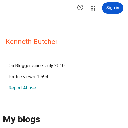

Sign in
Kenneth Butcher
On Blogger since: July 2010
Profile views: 1,594
Report Abuse
My blogs